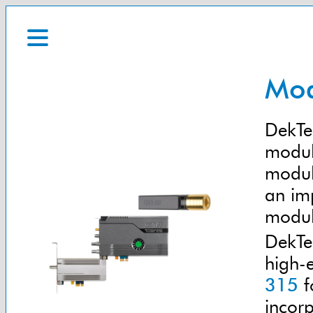
Mod
DekTec
modula
modul
an im
modul
DekTe
high-
315
f
incor