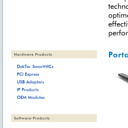
techno
optim
effect
perfor
Port
Hardware Products
DekTec SmartNICs
PCI Express
USB Adapters
IP Products
OEM Modules
Software Products