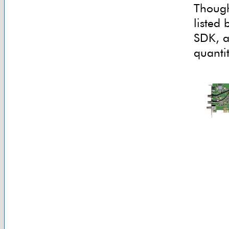
Though
listed
SDK, an
quantit