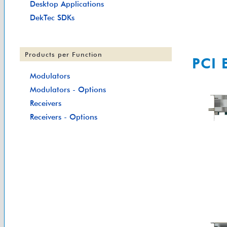
Desktop Applications
DekTec SDKs
Products per Function
PCI 
Modulators
Modulators - Options
Receivers
Receivers - Options