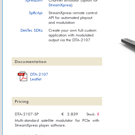
XpressSim
Channel simulator (option for
StreamXpress
)
SpRcApi
StreamXpress remote control
API for automated playout
and modulation
DekTec SDKs
Create your own full-custom
application with modulated
output via the DTA-2107
Documentation
DTA-2107
PDF
Leaflet
Pricing
DTA-2107-SP
€
2.839
Stock:
8
Multi-standard satellite modulator for PCIe with
StreamXpress player software.