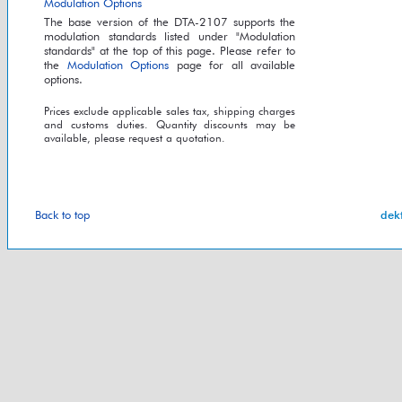
Modulation Options
The base version of the DTA-2107 supports the
modulation standards listed under "Modulation
standards" at the top of this page. Please refer to
the
Modulation Options
page for all available
options.
Prices exclude applicable sales tax, shipping charges
and customs duties. Quantity discounts may be
available, please request a quotation.
Back to top
dek