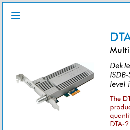
DTA
Multi
DekTe
ISDB-
level
The DT
product
quanti
DTA-2