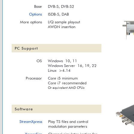
Base
DVB-S, DVB-S2
Options
ISDB-S, DAB
More options
I/Q sample playout
AWGN insertion
PC Support
OS
Windows 10, 11
Windows Server 16, 19, 22
Linux >4.14
Processor
Core i5 minimum
Core i7 recommended
Or equivalent AMD CPUs
Software
StreamXpress
Play TS files and control
modulation parameters