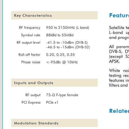
Featur
Key Characteristics
RF frequency
950 to 2150MHz (L band)
Satellite 
L-band up
Symbol rate
88kBd to 55MBd
and progr
RF output level
-41.5 to -10dBm (DVB-S)
All param
-46.5 to -15dBm (DVB-S2)
DVB-S, D
Roll-off factor
0.20, 0.25, 0.35
(except 
APSK.
Phase noise
<-95dBc @ 10kHz
White no
testing re
features 
Inputs and Outputs
filters an
RF output
75-Ω F-type female
PCI Express
PCIe x1
Relate
Modulation Standards