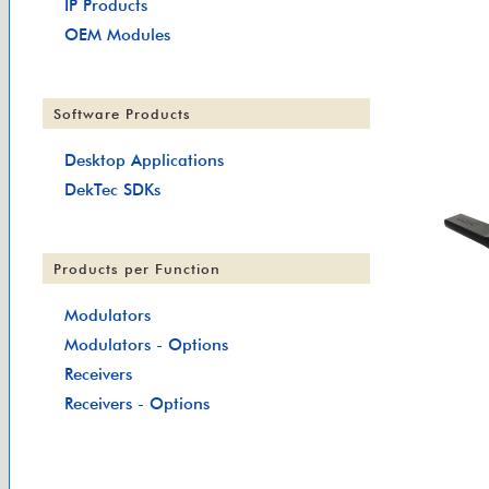
IP Products
OEM Modules
Software Products
Desktop Applications
DekTec SDKs
Products per Function
Modulators
Modulators - Options
Receivers
Receivers - Options