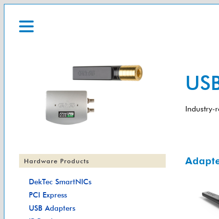
USB
Industry-
Adapte
Hardware Products
DekTec SmartNICs
PCI Express
USB Adapters