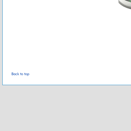
Back to top