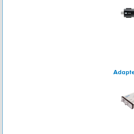
Adapte