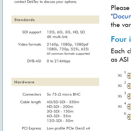
contact DekTec to discuss your options.
Please
"
Docum
Standards
the va
SDI support
12G, 6G, 3G, HD, SD
4K multi-link
Four 
Video formats
2160p, 1080p, 1080psf
1080i, 720p, 525i, 625i
Each c
All common formats supported
as ASI
DVB-ASI
0 to 214Mbps
Hardware
Connectors
5x 75-Ω micro BNC
Cable length
ASI/SD-SDI - 350m
HD-SDI - 200m
3G-SDI - 150m
6G-SDI - 55m
12G-SDI - 50m
PCI Express
Low-profile PCIe Gen3 x4