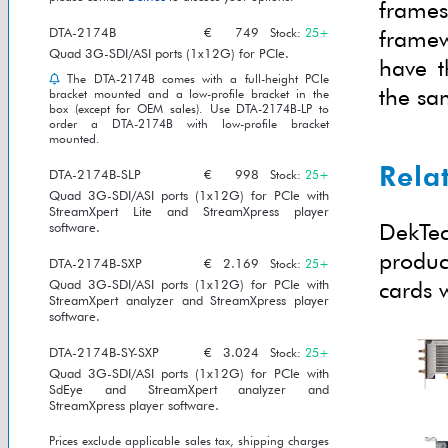
frame
DTA-2174B
€
749
framew
Stock:
25+
Quad 3G-SDI/ASI ports (1x12G) for PCIe.
have t
The DTA-2174B comes with a full-height PCIe
the sa
bracket mounted and a low-profile bracket in the
box (except for OEM sales). Use DTA-2174B-LP to
order a DTA-2174B with low-profile bracket
mounted.
Rela
DTA-2174B-SLP
€
998
Stock:
25+
Quad 3G-SDI/ASI ports (1x12G) for PCIe with
StreamXpert Lite and StreamXpress player
DekTec
software.
produc
DTA-2174B-SXP
€
2.169
Stock:
25+
cards w
Quad 3G-SDI/ASI ports (1x12G) for PCIe with
StreamXpert analyzer and StreamXpress player
software.
DTA-2174B-SY-SXP
€
3.024
Stock:
25+
Quad 3G-SDI/ASI ports (1x12G) for PCIe with
SdEye and StreamXpert analyzer and
StreamXpress player software.
Prices exclude applicable sales tax, shipping charges