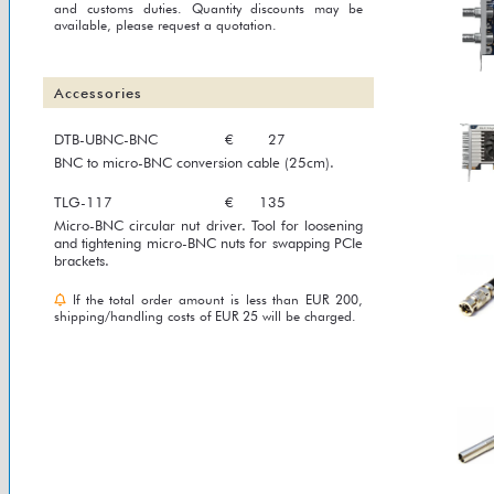
and customs duties. Quantity discounts may be
available, please request a quotation.
Accessories
DTB-UBNC-BNC
€
27
BNC to micro-BNC conversion cable (25cm).
TLG-117
€
135
Micro-BNC circular nut driver. Tool for loosening
and tightening micro-BNC nuts for swapping PCIe
brackets.
If the total order amount is less than EUR 200,
shipping/handling costs of EUR 25 will be charged.