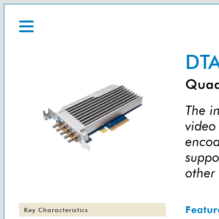
DTA
Quad
The i
video 
encod
suppo
other
Featur
Key Characteristics