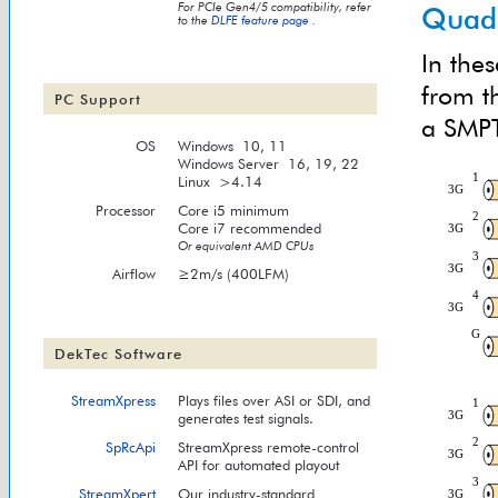
For PCIe Gen4/5 compatibility, refer
Quad-
to the
DLFE feature page
.
In thes
from t
PC Support
a SMPT
OS
Windows 10, 11
Windows Server 16, 19, 22
Linux >4.14
Processor
Core i5 minimum
Core i7 recommended
Or equivalent AMD CPUs
Airflow
≥2m/s (400LFM)
DekTec Software
StreamXpress
Plays files over ASI or SDI, and
generates test signals.
SpRcApi
StreamXpress remote-control
API for automated playout
StreamXpert
Our industry-standard