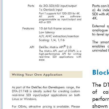
Ports
4x 3G-SDI/ASI input/output
Ports can 
1x Genlock input
a) 4x ind
Port 1 supports full 12G-SDI for 4K.
SDI with A
All ports are software-
4K.
programmable as input/output and
ASI or SDI.
External s
Features
10-bit full-frame access
analogue 
Low latency
tri-level s
A/V, ANC extraction/insertion
Scaling: 1/4, 1/16
The smar
enables a
®
API
DekTec Matrix API
2.0
unrivaled 
The Matrix API, part of DTAPI, is a
high-performance API for writing
real-time SDI applications with
ease.
Bloc
Writing Your Own Application
The DT
As part of the
DekTec-for-Developers
range, the
of ca
DTA-2174B is ideally suited for creating custom
real-time SDI input/output applications on both
perfor
Linux or Windows.
shown 
For OEMs, attractive pricing is available. Please