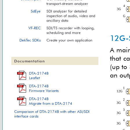
transport-stream analyzer
SdEye
SDI analyzer for detailed
inspection of audio, video and
ancillary data
VF-REC
SDI/TS recorder with looping,
scheduling and more
12G-S
DekTec SDKs
Create your own application
A main
that c
Documentation
(up to 
DTA-2174B
an outp
PDF
Leaflet
DTA-2174B
PDF
Firmware Variants
DTA-2174B
PDF
Migrate from a DTA-2174
Comparison of DTA-2174B with other ASI/SDI
interface cards