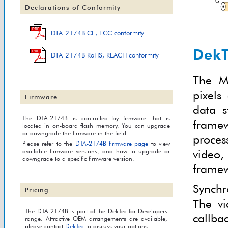
Declarations of Conformity
PDF
DTA-2174B CE, FCC conformity
DekT
PDF
DTA-2174B RoHS, REACH conformity
The M
pixels
Firmware
data s
The DTA-2174B is controlled by firmware that is
framew
located in on-board flash memory. You can upgrade
or downgrade the firmware in the field.
proces
Please refer to the
DTA-2174B firmware page
to view
video
available firmware versions, and how to upgrade or
downgrade to a specific firmware version.
framew
Synchr
Pricing
The vi
The DTA-2174B is part of the DekTec-for-Developers
callba
range. Attractive OEM arrangements are available,
please contact
DekTec
to discuss your options.