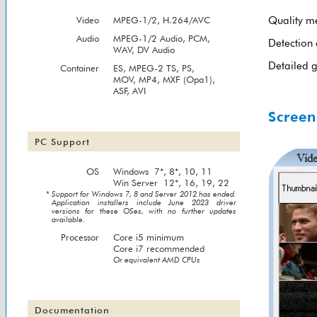
Video
MPEG-1/2
, H.264/AVC
Quality m
Audio
MPEG-1/2
Audio, PCM,
Detection 
WAV, DV Audio
Detailed g
Container
ES, MPEG-2 TS, PS,
MOV, MP4, MXF (Opa1),
ASF, AVI
Screen
PC Support
OS
Windows 7*, 8*, 10, 11
Win Server 12*, 16, 19, 22
* Support for Windows 7, 8 and Server 2012 has ended.
Application installers include June 2023 driver
versions for these OSes, with no further updates
available.
Processor
Core i5 minimum
Core i7 recommended
Or equivalent AMD CPUs
Documentation