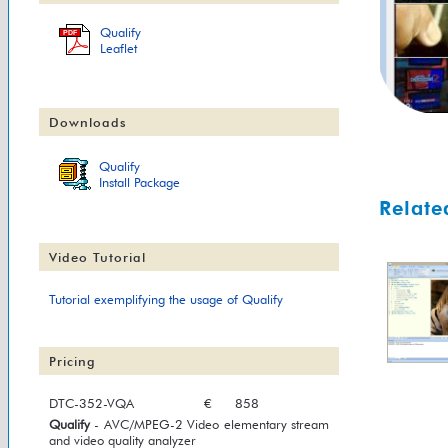
Qualify
PDF
Leaflet
Downloads
Qualify
Install Package
Relate
Video Tutorial
Tutorial exemplifying the usage of Qualify
Pricing
DTC-352-VQA
€
858
Qualify
- AVC/MPEG-2 Video elementary stream
and video quality analyzer