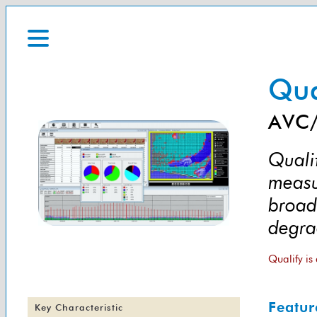
Qua
AVC/
Qualif
measu
broad
degra
Qualify is
Featur
Key Characteristic