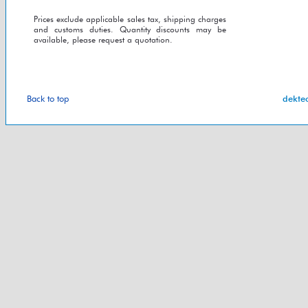
Prices exclude applicable sales tax, shipping charges
and customs duties. Quantity discounts may be
available, please request a quotation.
Back to top
dekte